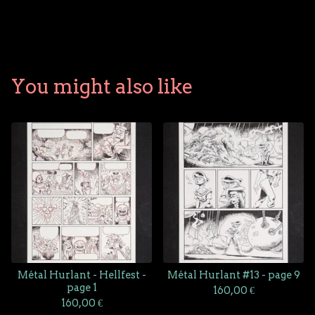
You might also like
Métal Hurlant - Hellfest -
Métal Hurlant #13 - page 9
page 1
160,00
€
160,00
€