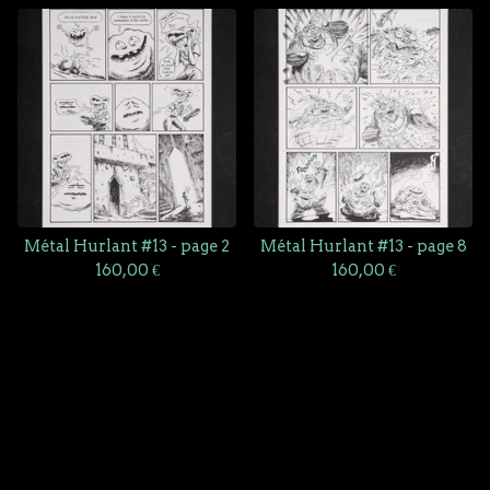
Métal Hurlant #13 - page 2
Métal Hurlant #13 - page 8
160,00
€
160,00
€