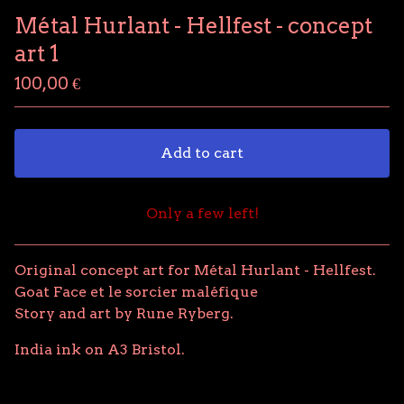
Métal Hurlant - Hellfest - concept
art 1
100,00
€
Add to cart
Only a few left!
View cart
Original concept art for Métal Hurlant - Hellfest.
Goat Face et le sorcier maléfique
Story and art by Rune Ryberg.
India ink on A3 Bristol.