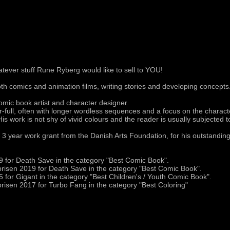
tever stuff Rune Ryberg would like to sell to YOU!
h comics and animation films, writing stories and developing concepts
mic book artist and character designer.
ur-full, often with longer wordless sequences and a focus on the charac
His work is not shy of vivid colours and the reader is usually subjected to 
 3 year work grant from the Danish Arts Foundation, for his outstanding
 for Death Save in the category "Best Comic Book".
risen 2019 for Death Save in the category "Best Comic Book".
 for Gigant in the category "Best Children's / Youth Comic Book".
risen 2017 for Turbo Fang in the category "Best Coloring"