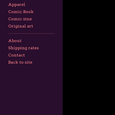
Apparel
Comic Book
Comic zine
Original art
About
Shipping rates
Contact
Back to site