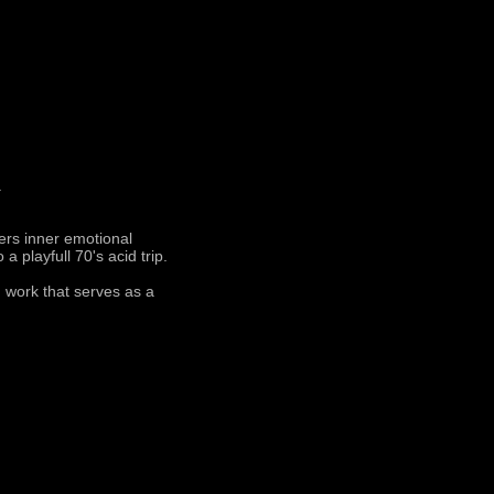
.
ters inner emotional
a playfull 70's acid trip.
 work that serves as a