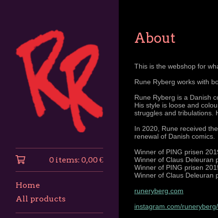
About
This is the webshop for wha
Rune Ryberg works with bot
Rune Ryberg is a Danish co
His style is loose and colo
struggles and tribulations. 
In 2020, Rune received the
renewal of Danish comics.
Winner of PING prisen 2019
0 items:
0,00
€
Winner of Claus Deleuran p
Winner of PING prisen 2015
Winner of Claus Deleuran p
Home
runeryberg.com
All products
instagram.com/runeryberg/